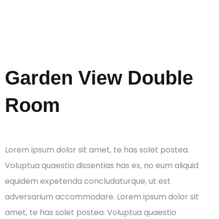
Rooms
Garden View Double
Room
Lorem ipsum dolor sit amet, te has solet postea.
Voluptua quaestio dissentias has ex, no eum aliquid
equidem expetenda concludaturque, ut est
adversarium accommodare. Lorem ipsum dolor sit
amet, te has solet postea. Voluptua quaestio