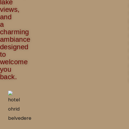
lake
views,
and
a
charming
ambiance
designed
to
welcome
you
back.