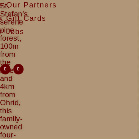
Our Partners
St.
Stefan’s
Gift Cards
serene
pine
Jobs
forest,
100m
from
the
lake
and
4km
from
Ohrid,
this
family-
owned
four-