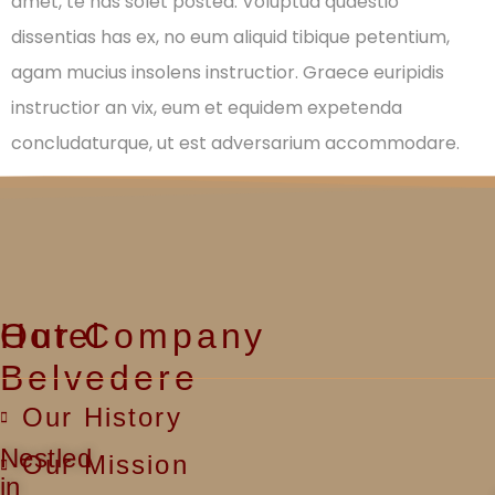
amet, te has solet postea. Voluptua quaestio
dissentias has ex, no eum aliquid tibique petentium,
agam mucius insolens instructior. Graece euripidis
instructior an vix, eum et equidem expetenda
concludaturque, ut est adversarium accommodare.
Hotel
Our Company
Belvedere
Our History
Nestled
Our Mission
in