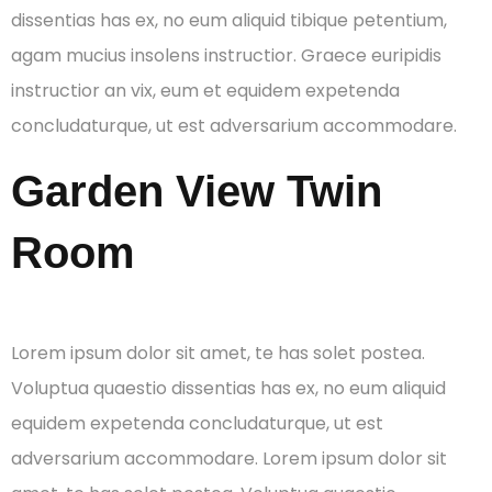
dissentias has ex, no eum aliquid tibique petentium,
agam mucius insolens instructior. Graece euripidis
instructior an vix, eum et equidem expetenda
concludaturque, ut est adversarium accommodare.
Garden View Twin
Room
Lorem ipsum dolor sit amet, te has solet postea.
Voluptua quaestio dissentias has ex, no eum aliquid
equidem expetenda concludaturque, ut est
adversarium accommodare. Lorem ipsum dolor sit