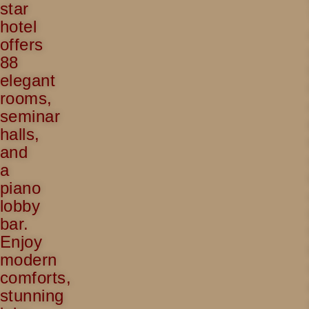
star
hotel
offers
88
elegant
rooms,
seminar
halls,
and
a
piano
lobby
bar.
Enjoy
modern
comforts,
stunning