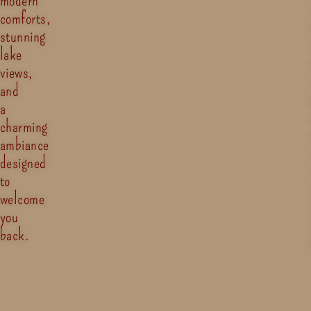
comforts,
stunning
lake
views,
and
a
charming
ambiance
designed
to
welcome
you
back.