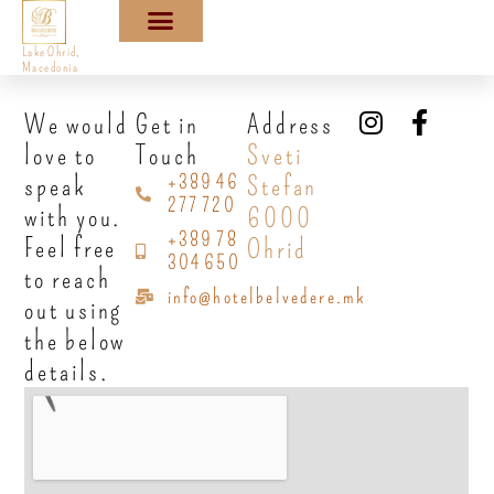
Lake Ohrid,
Macedonia
We would
Get in
Address
love to
Touch
Sveti
+389 46
speak
Stefan
277 720
with you.
6000
+389 78
Feel free
Ohrid
304 650
to reach
info@hotelbelvedere.mk
out using
the below
details.