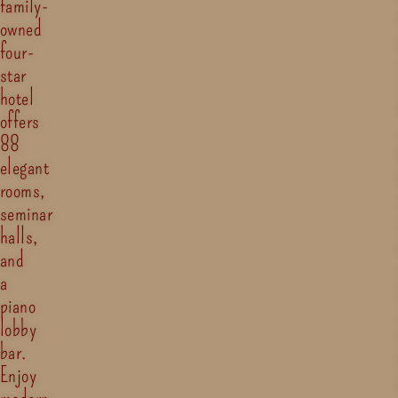
family-
owned
four-
star
hotel
offers
88
elegant
rooms,
seminar
halls,
and
a
piano
lobby
bar.
Enjoy
modern