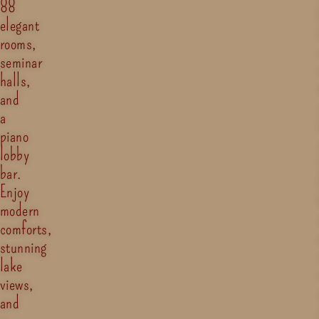
88
elegant
rooms,
seminar
halls,
and
a
piano
lobby
bar.
Enjoy
modern
comforts,
stunning
lake
views,
and