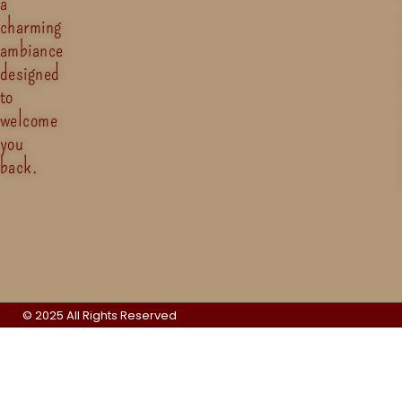
a
charming
ambiance
designed
to
welcome
you
back.
© 2025 All Rights Reserved