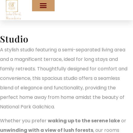
Lake Ohrid,
Macedonia
Studio
A stylish studio featuring a semi-separated living area
and a magnificent terrace, ideal for long stays and
family retreats. Thoughtfully designed for comfort and
convenience, this spacious studio offers a seamless
blend of elegance and functionality, providing the
perfect home away from home amidst the beauty of
National Park Galichica.
Whether you prefer
waking up to the serene lake
or
unwinding with a view of lush forests
, our rooms