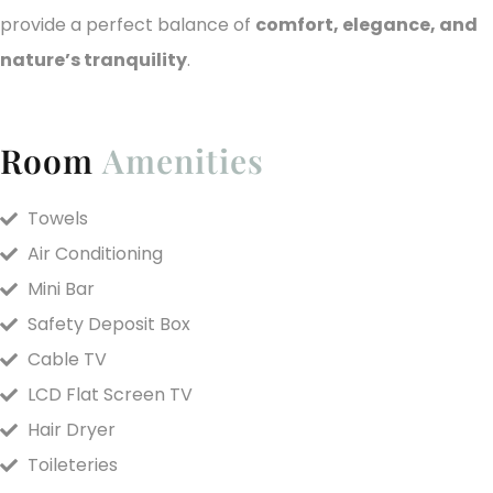
provide a perfect balance of
comfort, elegance, and
nature’s tranquility
.
Room
Amenities
Towels
Air Conditioning
Mini Bar
Safety Deposit Box
Cable TV
LCD Flat Screen TV
Hair Dryer
Toileteries