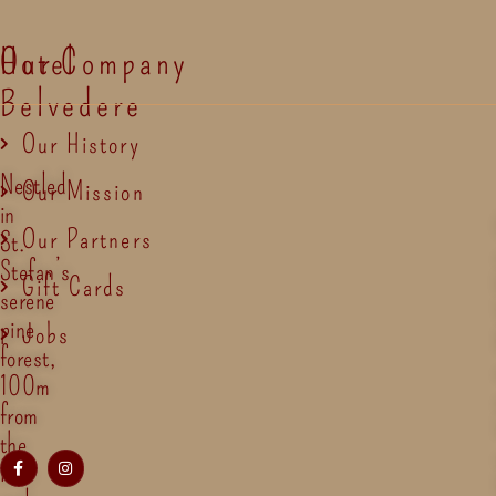
Hotel
Our Company
Belvedere
Our History
Nestled
Our Mission
in
Our Partners
St.
Stefan’s
Gift Cards
serene
pine
Jobs
forest,
100m
from
the
lake