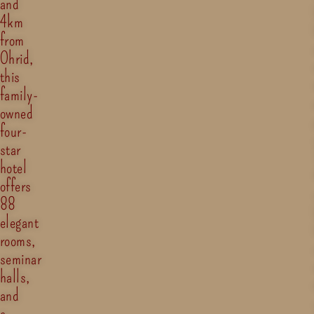
and
4km
from
Ohrid,
this
family-
owned
four-
star
hotel
offers
88
elegant
rooms,
seminar
halls,
and
a