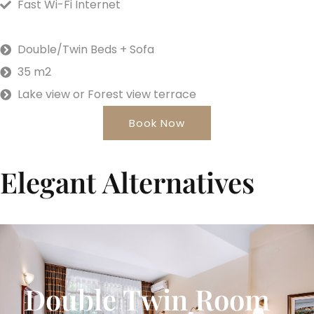
Fast Wi-Fi Internet
Double/Twin Beds + Sofa
35 m2
Lake view or Forest view terrace
Book Now
Elegant Alternatives
Double Twin Room