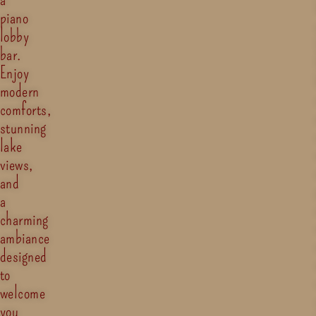
piano
lobby
bar.
Enjoy
modern
comforts,
stunning
lake
views,
and
a
charming
ambiance
designed
to
welcome
you