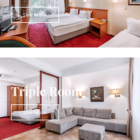
See More
Triple Room
See More