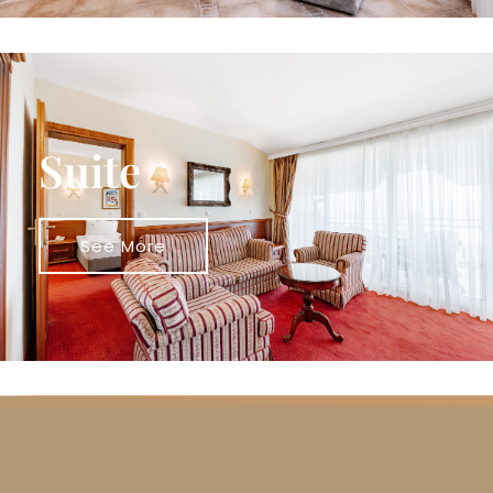
Suite
See More